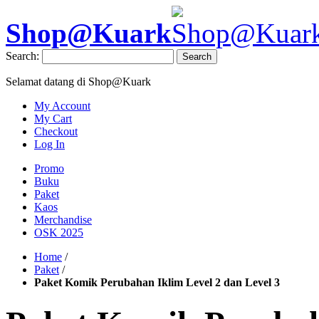
Shop@Kuark
Search:
Search
Selamat datang di Shop@Kuark
My Account
My Cart
Checkout
Log In
Promo
Buku
Paket
Kaos
Merchandise
OSK 2025
Home
/
Paket
/
Paket Komik Perubahan Iklim Level 2 dan Level 3