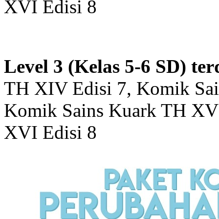
XVI Edisi 8
Level 3 (Kelas 5-6 SD) ter
TH XIV Edisi 7, Komik Sai
Komik Sains Kuark TH XV 
XVI Edisi 8