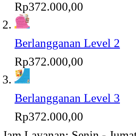
Rp372.000,00
Berlangganan Level 2
Rp372.000,00
Berlangganan Level 3
Rp372.000,00
Jam Layanan: Senin - Juma