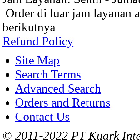
Order di luar jam layanan 
berikutnya
Refund Policy
Site Map
Search Terms
Advanced Search
Orders and Returns
Contact Us
© 2011-2022 PT Kuark Inter