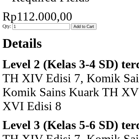
Rp112.000,00
Qty:
Add to Cart
Details
Level 2 (Kelas 3-4 SD) ter
TH XIV Edisi 7, Komik Sai
Komik Sains Kuark TH XV 
XVI Edisi 8
Level 3 (Kelas 5-6 SD) ter
TH XIV Edisi 7, Komik Sai