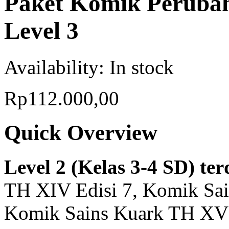
Paket Komik Perubah
Level 3
Availability:
In stock
Rp112.000,00
Quick Overview
Level 2 (Kelas 3-4 SD) ter
TH XIV Edisi 7, Komik Sai
Komik Sains Kuark TH XV 