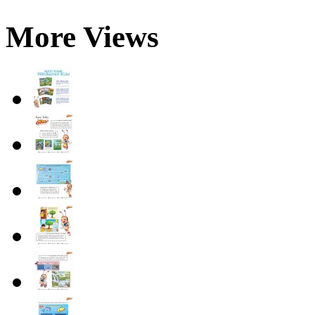
More Views