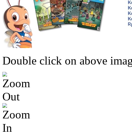
Double click on above image