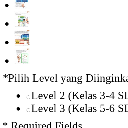
*
Pilih Level yang Diingink
Level 2 (Kelas 3-4 
Level 3 (Kelas 5-6 
* Required Fields