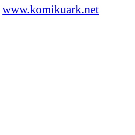
www.komikuark.net