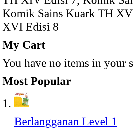
Komik Sains Kuark TH XV 
XVI Edisi 8
My Cart
You have no items in your s
Most Popular
Berlangganan Level 1