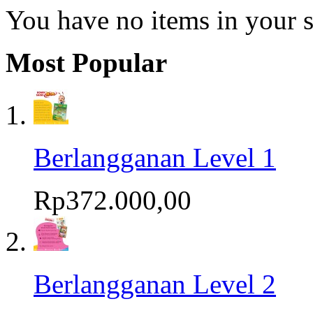
You have no items in your s
Most Popular
Berlangganan Level 1
Rp372.000,00
Berlangganan Level 2