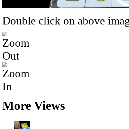
Double click on above image
More Views