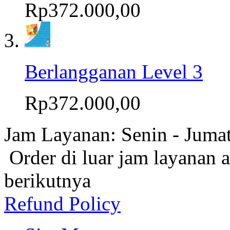
Rp372.000,00
Berlangganan Level 3
Rp372.000,00
Jam Layanan: Senin - Juma
Order di luar jam layanan 
berikutnya
Refund Policy