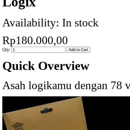
Logix
Availability:
In stock
Rp180.000,00
Qty:
Add to Cart
Quick Overview
Asah logikamu dengan 78 va