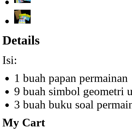
Details
Isi:
1 buah papan permainan
9 buah simbol geometri 
3 buah buku soal permai
My Cart