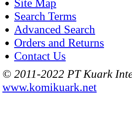
Site Map
Search Terms
Advanced Search
Orders and Returns
Contact Us
© 2011-2022 PT Kuark Inter
www.komikuark.net