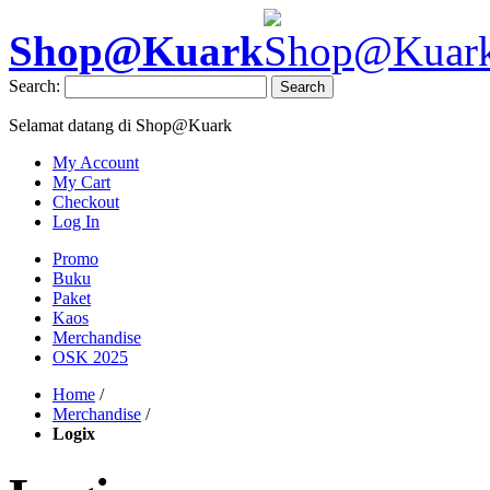
Shop@Kuark
Search:
Search
Selamat datang di Shop@Kuark
My Account
My Cart
Checkout
Log In
Promo
Buku
Paket
Kaos
Merchandise
OSK 2025
Home
/
Merchandise
/
Logix