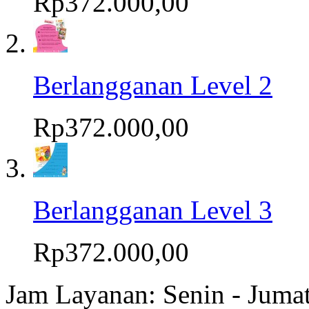
Rp372.000,00
Berlangganan Level 2
Rp372.000,00
Berlangganan Level 3
Rp372.000,00
Jam Layanan: Senin - Juma