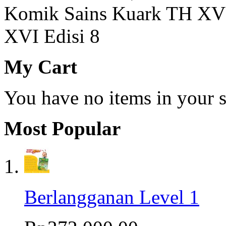
Komik Sains Kuark TH XV 
XVI Edisi 8
My Cart
You have no items in your s
Most Popular
Berlangganan Level 1