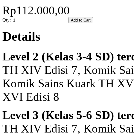
Rp112.000,00
Qty:
Add to Cart
Details
Level 2 (Kelas 3-4 SD) ter
TH XIV Edisi 7, Komik Sai
Komik Sains Kuark TH XV 
XVI Edisi 8
Level 3 (Kelas 5-6 SD) ter
TH XIV Edisi 7, Komik Sai