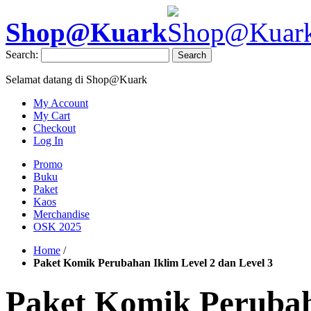
Shop@Kuark
Search:
Search
Selamat datang di Shop@Kuark
My Account
My Cart
Checkout
Log In
Promo
Buku
Paket
Kaos
Merchandise
OSK 2025
Home
/
Paket Komik Perubahan Iklim Level 2 dan Level 3
Paket Komik Perubah