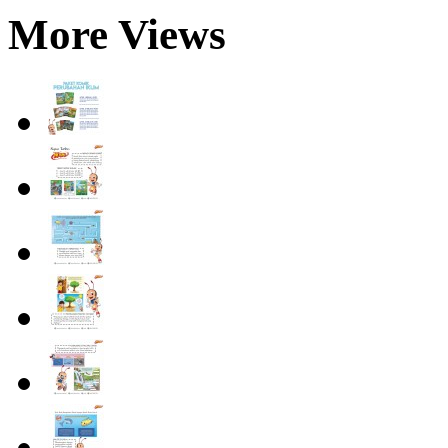
More Views