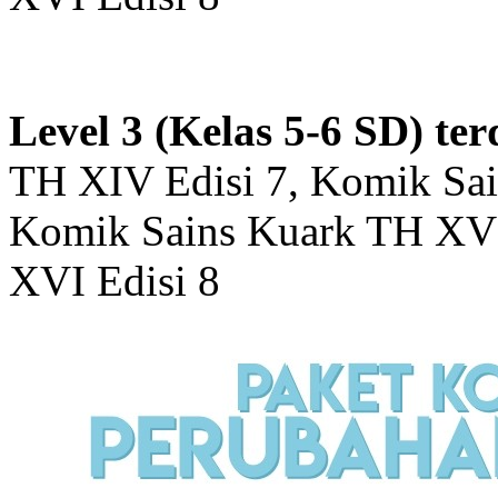
Level 3 (Kelas 5-6 SD) ter
TH XIV Edisi 7, Komik Sai
Komik Sains Kuark TH XV 
XVI Edisi 8