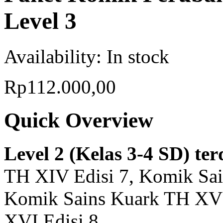
Level 3
Availability:
In stock
Rp112.000,00
Quick Overview
Level 2 (Kelas 3-4 SD) ter
TH XIV Edisi 7, Komik Sai
Komik Sains Kuark TH XV 
XVI Edisi 8