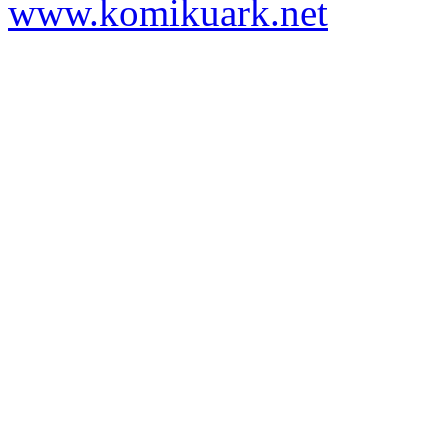
www.komikuark.net