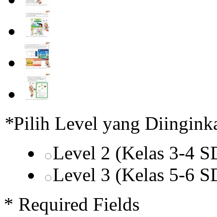
*
Pilih Level yang Diingink
Level 2 (Kelas 3-4 
Level 3 (Kelas 5-6 
* Required Fields