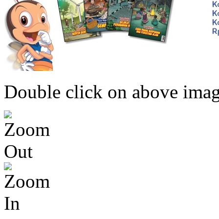
Double click on above image