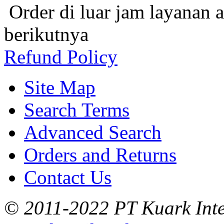
Order di luar jam layanan 
berikutnya
Refund Policy
Site Map
Search Terms
Advanced Search
Orders and Returns
Contact Us
© 2011-2022 PT Kuark Inter